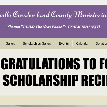
ville Cumberland County Ministeria
Theme: " BUILD The Next Phase " ~ PSALM 127:1 (KJV)
Gallery
Scholarships Gallery
Events
Calendar
Donatio
GRATULATIONS TO 
GRATULATIONS TO 
 SCHOLARSHIP RECI
 SCHOLARSHIP RECI