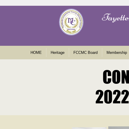
Fayette
HOME
Heritage
FCCMC Board
Membership
CON
CON
2022
2022