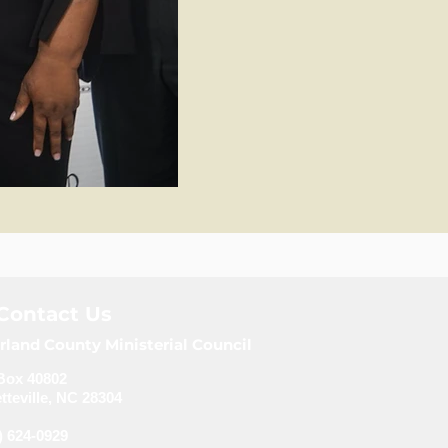
Contact Us
rland County Ministerial Council
Box 40802
tteville, NC 28304
) 624-0929