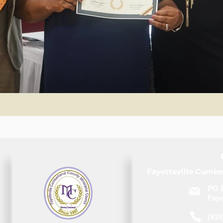
Fayetteville Cumbe
PO 
Faye
(910