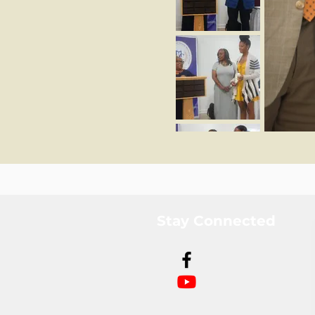
Stay Connected