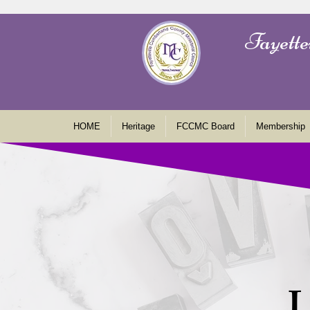
Fayette
HOME
Heritage
FCCMC Board
Membership