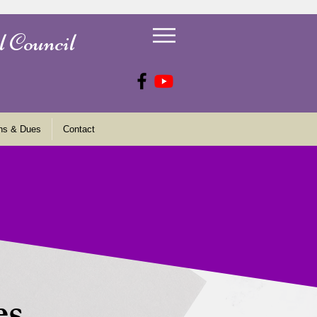
l Council
ns & Dues
Contact