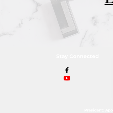
L
Stay Connected
President: Apo