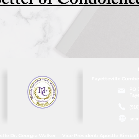
etter of Condolenc
Fayetteville Cumbe
PO 
Faye
(910
sec
stle Dr. Georgia Walker Vice President: Apostle Kimball