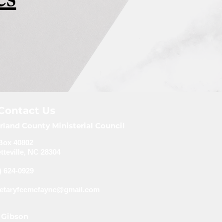
es
Contact Us
rland County Ministerial Council
Box 40802
tteville, NC 28304
) 624-0929
retaryfccmcfaync@gmail.com
 Gibson