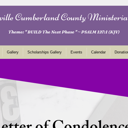
ville Cumberland County Ministeria
Theme: " BUILD The Next Phase " ~ PSALM 127:1 (KJV)
Gallery
Scholarships Gallery
Events
Calendar
Donatio