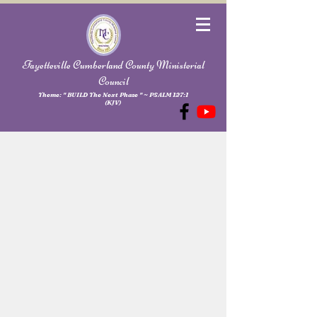
Fayetteville Cumberland County Ministerial
Council
Theme: " BUILD The Next Phase " ~ PSALM 127:1
(KJV)