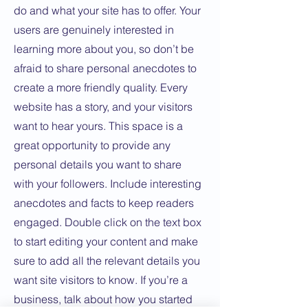
do and what your site has to offer. Your
users are genuinely interested in
learning more about you, so don’t be
afraid to share personal anecdotes to
create a more friendly quality. Every
website has a story, and your visitors
want to hear yours. This space is a
great opportunity to provide any
personal details you want to share
with your followers. Include interesting
anecdotes and facts to keep readers
engaged.
Double click on the text box
to start editing your content and make
sure to add all the relevant details you
want site visitors to know. If you’re a
business, talk about how you started