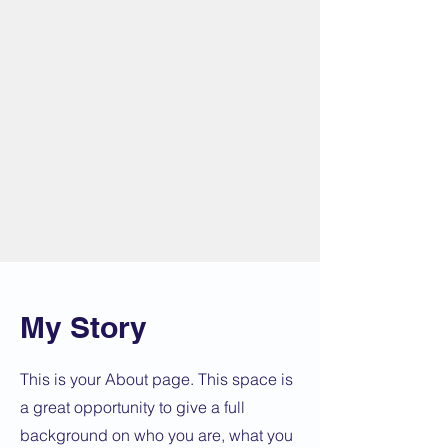
My Story
This is your About page. This space is
a great opportunity to give a full
background on who you are, what you